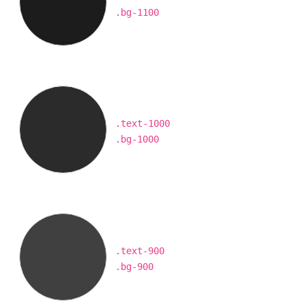
.bg-1100
.text-1000
.bg-1000
.text-900
.bg-900