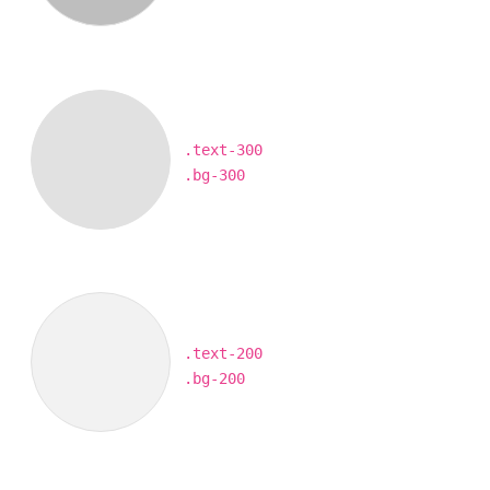
.text-300
.bg-300
.text-200
.bg-200