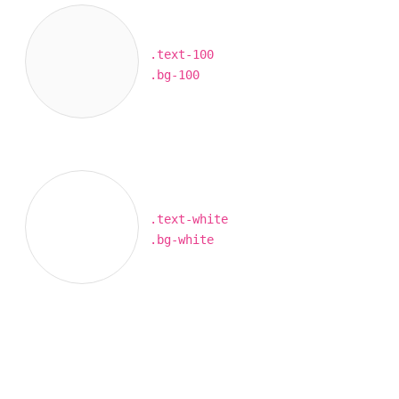
.text-100
.bg-100
.text-white
.bg-white