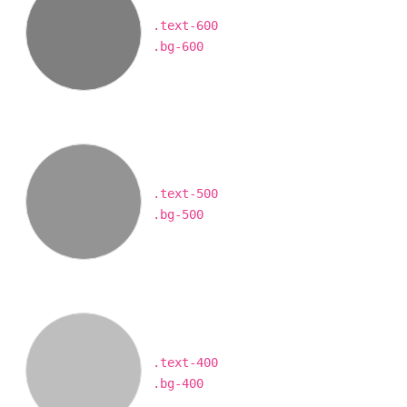
.text-600
.bg-600
.text-500
.bg-500
.text-400
.bg-400