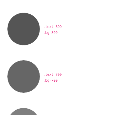
.text-800
.bg-800
.text-700
.bg-700