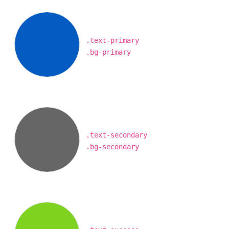
.text-primary
.bg-primary
.text-secondary
.bg-secondary