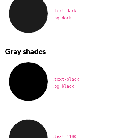
.text-dark
.bg-dark
Gray shades
.text-black
.bg-black
.text-1100