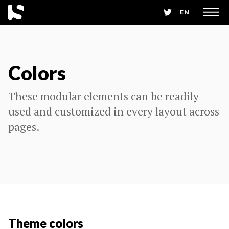
EN
Colors
These modular elements can be readily
used and customized in every layout across
pages.
Theme colors