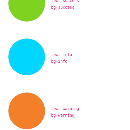
.text-success
.bg-success
.text-info
.bg-info
.text-warning
.bg-warning