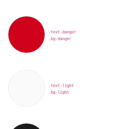
.text-danger
.bg-danger
.text-light
.bg-light