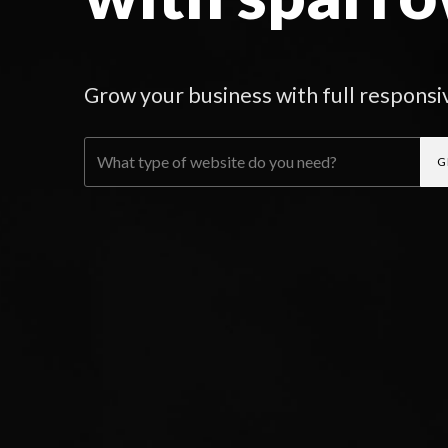
Grow your business with full responsi
G