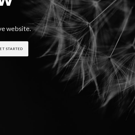
ve website.
ET STARTED