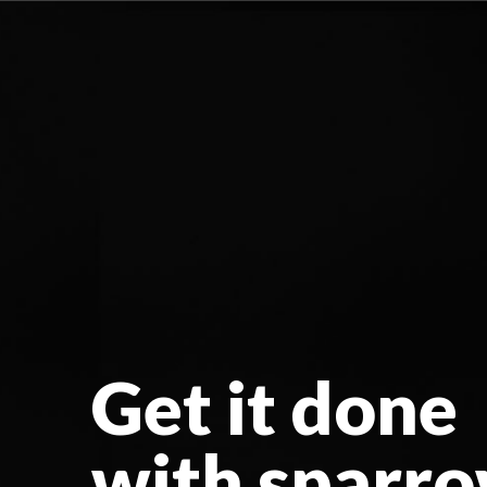
Get it done
with sparr