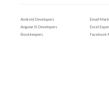
Android Developers
Email Mark
AngularJS Developers
Excel Exper
Bookkeepers
Facebook 
C# Developers
Graphic De
Content Writers
iOS Develo
Copywriters
JavaScript
Customer Service Representatives
jQuery Dev
Data Entry Specialists
Mobile App