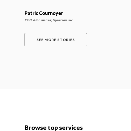
Patric Cournoyer
CEO & Founder, Sparrow inc.
SEE MORE STORIES
Browse top services