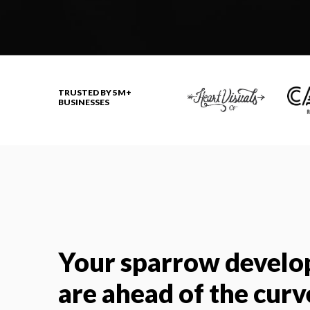
TRUSTED BY 5M+
BUSINESSES
Your sparrow develo
are ahead of the curv