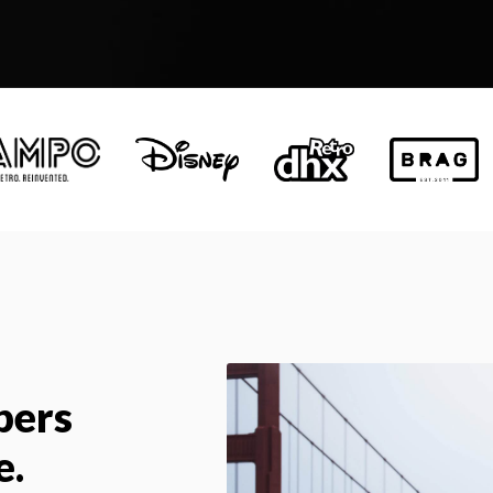
pers
e.