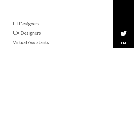
UI Designers
UX Designers
Virtual Assistants
EN
Web Designers
Wordpress Developers
Writers
»
See All Skills