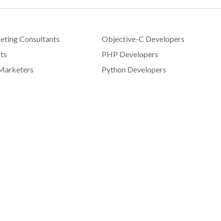
eting Consultants
Objective-C Developers
ts
PHP Developers
Marketers
Python Developers
signers
Sales Consultants
pers
SEO Experts
 Developers
Social Media Consultants
elopers
Swift Developers
 Developers
Technical Writers